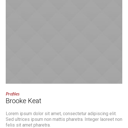
Profiles
Brooke Keat
Lorem ipsum dolor sit amet, consectetur adipiscing elit.
Sed ultrices ipsum non mattis pharetra. Integer laoreet non
felis sit amet pharetra.