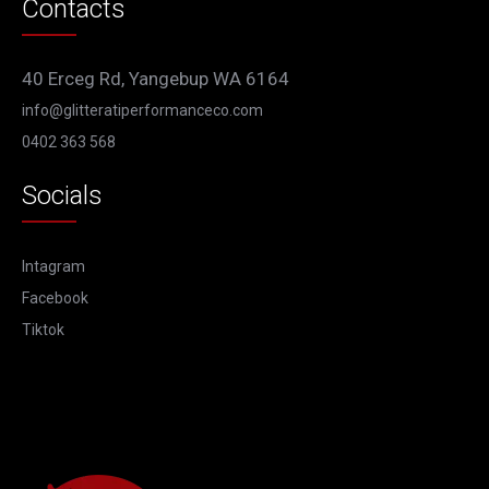
Contacts
40 Erceg Rd, Yangebup WA 6164
info@glitteratiperformanceco.com
0402 363 568
Socials
Intagram
Facebook
Tiktok