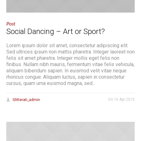
Post
Social Dancing – Art or Sport?
Lorem ipsum dolor sit amet, consectetur adipiscing elit.
Sed ultrices ipsum non mattis pharetra. Integer laoreet non
felis sit amet pharetra. Integer mollis eget felis non
finibus. Nullam nibh mauris, fermentum vitae felis vehicula,
aliquam bibendum sapien. In euismod velit vitae neque
rhoncus congue. Aliquam luctus, sapien in consectetur
cursus, quam urna euismod magna, sed...
On
16 Apr 2015
Glitterati_admin