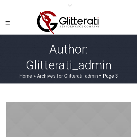
Author:
Glitterati_admin
Home
»
Archives for Glitterati_admin
»
Page 3