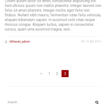
Lorem ipsum dolor sit amet, consectetur adipiscing elit.
Sed ultrices ipsum non mattis pharetra. Integer laoreet non
felis sit amet pharetra. Integer mollis eget felis non
finibus. Nullam nibh mauris, fermentum vitae felis vehicula,
aliquam bibendum sapien. In euismod velit vitae neque
rhoncus congue. Aliquam luctus, sapien in consectetur
cursus, quam urna euismod magna, sed...
On
15 Apr 2015
Glitterati_admin
1
2
3