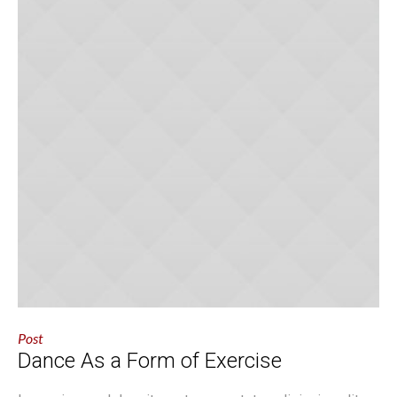
Post
Dance As a Form of Exercise