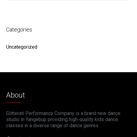
Categories
Uncategorized
About
Glitterati Performance Company is a brand new dance
studio in Yangebup providing high-quality kids dance
classes in a diverse range of dance genres.