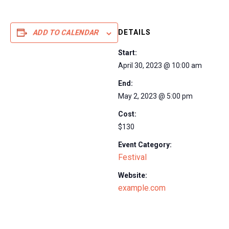
DETAILS
ADD TO CALENDAR
Start:
April 30, 2023 @ 10:00 am
End:
May 2, 2023 @ 5:00 pm
Cost:
$130
Event Category:
Festival
Website:
example.com