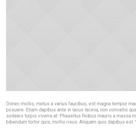
Donec mollis, metus a varius faucibus, est magna tempor mauri
posuere. Etiam dapibus ante in lacus lacinia, non convallis
sodales turpis viverra at. Phasellus finibus mauris a massa 
bibendum tortor quis, mollis risus. Aliquam quis dapibus est