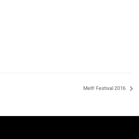
Melt! Festival 2016