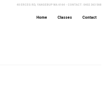
40 ERCEG RD, YANGEBUP WA 6164 - CONTACT: 0402 363 568
Home
Classes
Contact