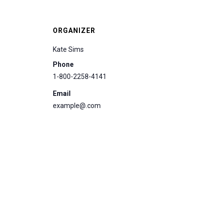
ORGANIZER
Kate Sims
Phone
1-800-2258-4141
Email
example@.com