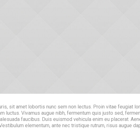
s, sit amet lobortis nunc sem non lectus. Proin vitae feugiat lo
 quam luctus. Vivamus augue nibh, fermentum quis justo sed, fer
malesuada faucibus. Duis euismod vehicula enim eu placerat. Aen
. Vestibulum elementum, ante nec tristique rutrum, risus augue d