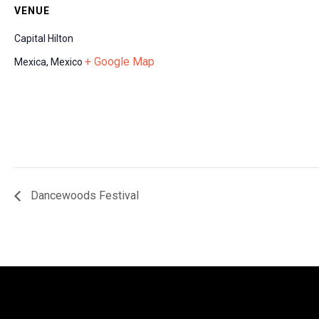
VENUE
Capital Hilton
+ Google Map
Mexica
,
Mexico
Dancewoods Festival