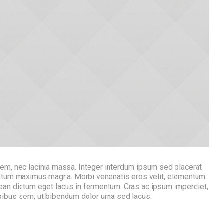
rem, nec lacinia massa. Integer interdum ipsum sed placerat
mentum maximus magna. Morbi venenatis eros velit, elementum
ean dictum eget lacus in fermentum. Cras ac ipsum imperdiet,
apibus sem, ut bibendum dolor urna sed lacus.