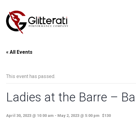
« All Events
This event has passed.
Ladies at the Barre – Bal
April 30, 2023 @ 10:00 am
-
May 2, 2023 @ 5:00 pm
$130