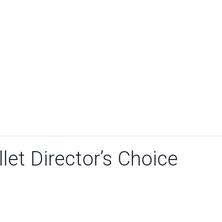
let Director’s Choice