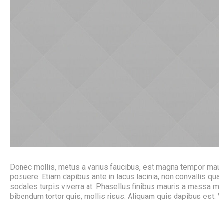
Donec mollis, metus a varius faucibus, est magna tempor mauri
posuere. Etiam dapibus ante in lacus lacinia, non convallis
sodales turpis viverra at. Phasellus finibus mauris a massa 
bibendum tortor quis, mollis risus. Aliquam quis dapibus est