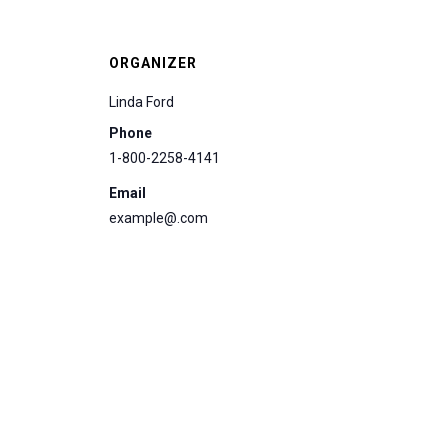
ORGANIZER
Linda Ford
Phone
1-800-2258-4141
Email
example@.com