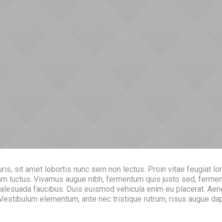
s, sit amet lobortis nunc sem non lectus. Proin vitae feugiat lo
 quam luctus. Vivamus augue nibh, fermentum quis justo sed, fer
malesuada faucibus. Duis euismod vehicula enim eu placerat. Aen
. Vestibulum elementum, ante nec tristique rutrum, risus augue d