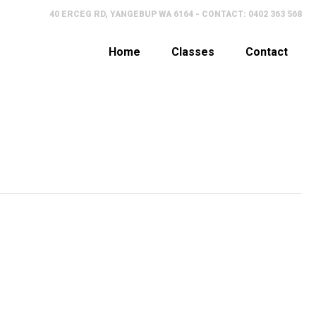
40 ERCEG RD, YANGEBUP WA 6164 - CONTACT: 0402 363 568
Home
Classes
Contact