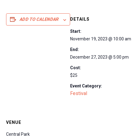
DETAILS
ADD TO CALENDAR
Start:
November 19, 2023 @ 10:00 am
End:
December 27, 2023 @ 5:00 pm
Cost:
$25
Event Category:
Festival
VENUE
Central Park