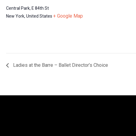
Central Park, E 84th St
+ Google Map
New York
,
United States
Ladies at the Barre – Ballet Director’s Choice