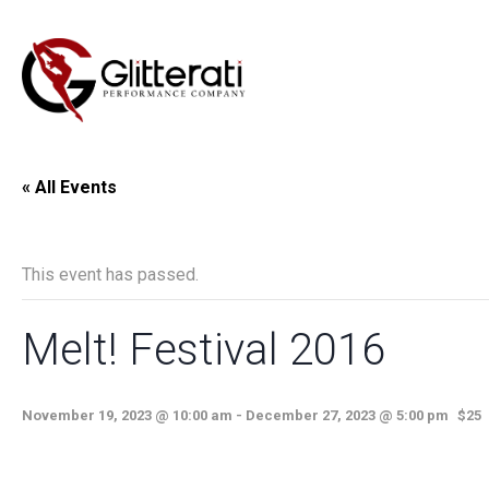
« All Events
This event has passed.
Melt! Festival 2016
November 19, 2023 @ 10:00 am
-
December 27, 2023 @ 5:00 pm
$25