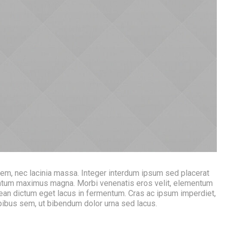
rem, nec lacinia massa. Integer interdum ipsum sed placerat
mentum maximus magna. Morbi venenatis eros velit, elementum
ean dictum eget lacus in fermentum. Cras ac ipsum imperdiet,
apibus sem, ut bibendum dolor urna sed lacus.