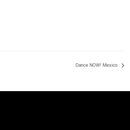
Dance NOW! Mexico