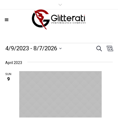
SEARCH
Events
Even
Ev
4/9/2023
 - 
8/7/2026
LI
Vi
Select
Sear
date.
Nav
April 2023
and
SUN
9
View
Navig