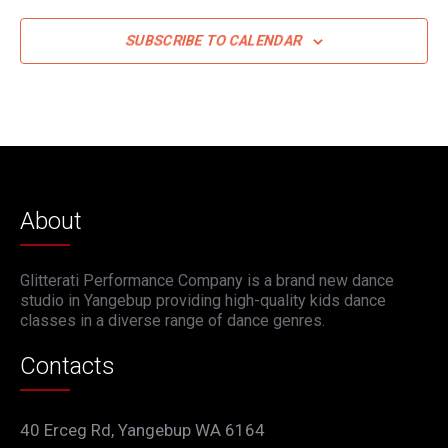
SUBSCRIBE TO CALENDAR
About
Glitterati Performance Company is a brand new dance
studio in Yangebup providing high-quality kids dance
classes in a diverse range of dance genres.
Contacts
40 Erceg Rd, Yangebup WA 6164