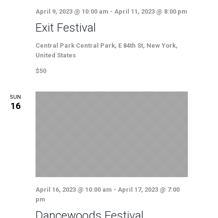
April 9, 2023 @ 10:00 am
-
April 11, 2023 @ 8:00 pm
Exit Festival
Central Park
Central Park, E 84th St, New York,
United States
$50
SUN
16
April 16, 2023 @ 10:00 am
-
April 17, 2023 @ 7:00
pm
Dancewoods Festival