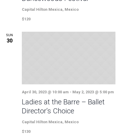
Capital Hilton
Mexica, Mexico
$120
SUN
30
April 30, 2023 @ 10:00 am
-
May 2, 2023 @ 5:00 pm
Ladies at the Barre – Ballet
Director’s Choice
Capital Hilton
Mexica, Mexico
$130