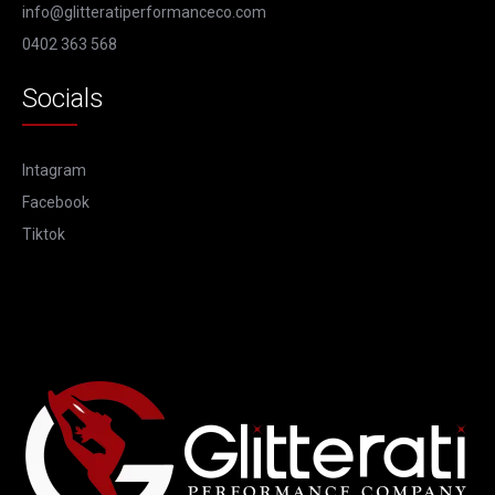
info@glitteratiperformanceco.com
0402 363 568
Socials
Intagram
Facebook
Tiktok