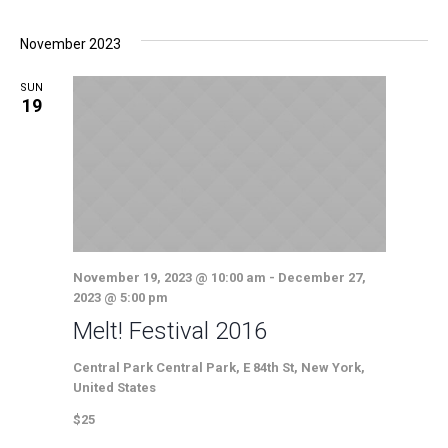
November 2023
SUN
19
November 19, 2023 @ 10:00 am
-
December 27,
2023 @ 5:00 pm
Melt! Festival 2016
Central Park
Central Park, E 84th St, New York,
United States
$25