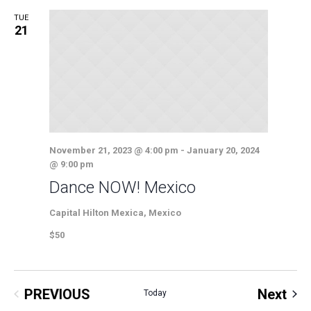
TUE
21
November 21, 2023 @ 4:00 pm
-
January 20, 2024
@ 9:00 pm
Dance NOW! Mexico
Capital Hilton
Mexica, Mexico
$50
Eve
PREVIOUS
Next
Today
EVENTS